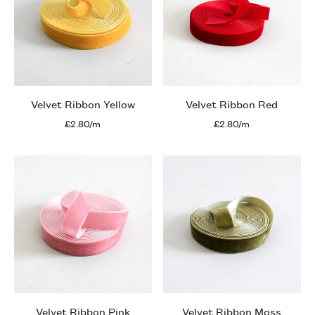
Velvet Ribbon Yellow
Velvet Ribbon Red
£2.80/m
£2.80/m
Velvet Ribbon Pink
Velvet Ribbon Moss