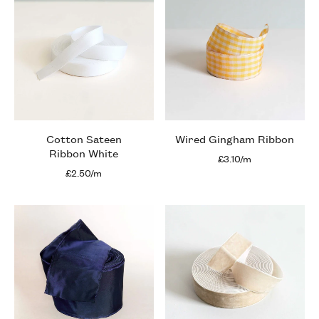
Cotton Sateen
Wired Gingham Ribbon
Ribbon White
£3.10/m
£2.50/m