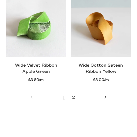
Wide Velvet Ribbon
Wide Cotton Sateen
Apple Green
Ribbon Yellow
£3.80/m
£3.00/m
1
2
Previous
page
page
page
Next
page