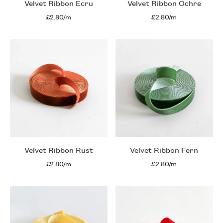
Velvet Ribbon Ecru
Velvet Ribbon Ochre
£2.80/m
£2.80/m
Velvet Ribbon Rust
Velvet Ribbon Fern
£2.80/m
£2.80/m