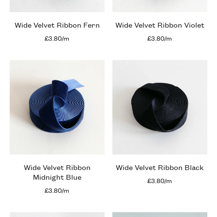
Wide Velvet Ribbon Fern
Wide Velvet Ribbon Violet
£3.80/m
£3.80/m
Wide Velvet Ribbon
Wide Velvet Ribbon Black
Midnight Blue
£3.80/m
£3.80/m