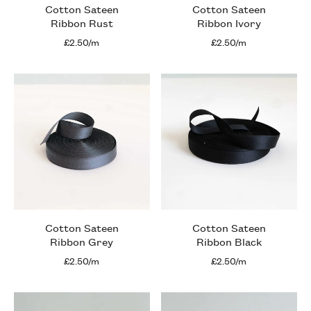
Cotton Sateen
Cotton Sateen
Ribbon Rust
Ribbon Ivory
£2.50/m
£2.50/m
Cotton Sateen
Cotton Sateen
Ribbon Grey
Ribbon Black
£2.50/m
£2.50/m