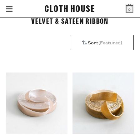
CLOTH HOUSE
0
Bag
VELVET & SATEEN RIBBON
Sort
Featured