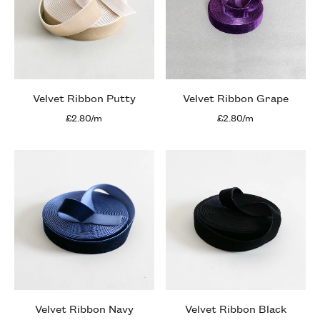
Velvet Ribbon Putty
Velvet Ribbon Grape
£2.80/m
£2.80/m
Velvet Ribbon Navy
Velvet Ribbon Black