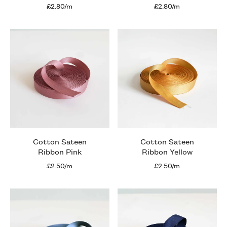
£2.80/m
£2.80/m
Cotton Sateen
Cotton Sateen
Ribbon Pink
Ribbon Yellow
£2.50/m
£2.50/m