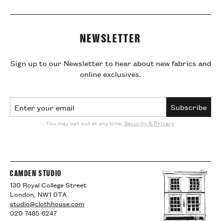
NEWSLETTER
Sign up to our Newsletter to hear about new fabrics and
online exclusives.
Email Address
Subscribe
You may opt out at any time.
Security & Privacy
.
CAMDEN STUDIO
130 Royal College Street
London, NW1 0TA
studio@clothhouse.com
020 7485 6247