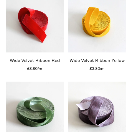
Wide Velvet Ribbon Red
Wide Velvet Ribbon Yellow
£3.80/m
£3.80/m