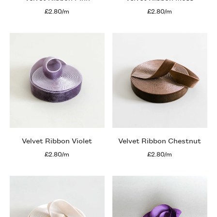
£2.80/m
£2.80/m
Velvet Ribbon Violet
Velvet Ribbon Chestnut
£2.80/m
£2.80/m