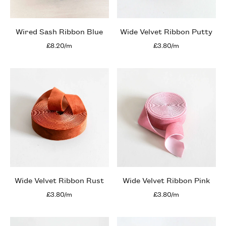
Wired Sash Ribbon Blue
Wide Velvet Ribbon Putty
£8.20/m
£3.80/m
Wide Velvet Ribbon Rust
Wide Velvet Ribbon Pink
£3.80/m
£3.80/m