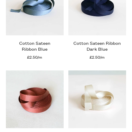
Cotton Sateen
Cotton Sateen Ribbon
Ribbon Blue
Dark Blue
£2.50/m
£2.50/m