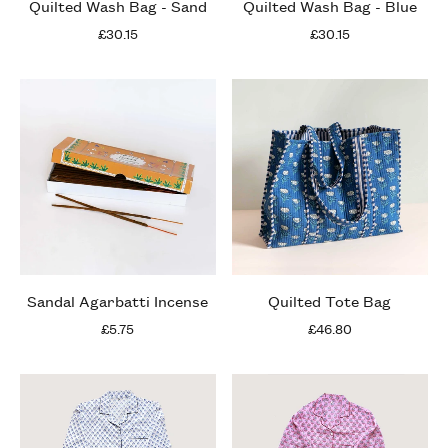
Quilted Wash Bag - Sand
Quilted Wash Bag - Blue
£30.15
£30.15
Sandal Agarbatti Incense
Quilted Tote Bag
£5.75
£46.80