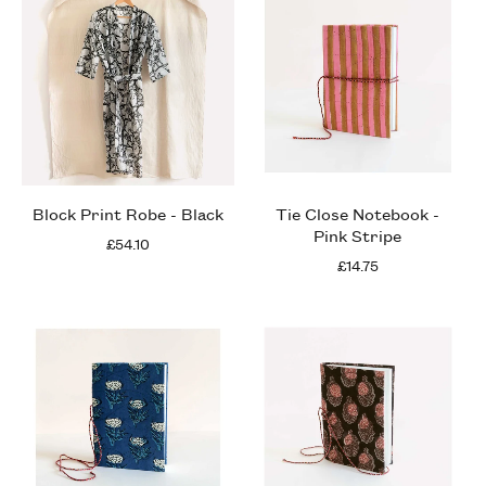
Block Print Robe - Black
Tie Close Notebook -
Pink Stripe
£54.10
£14.75