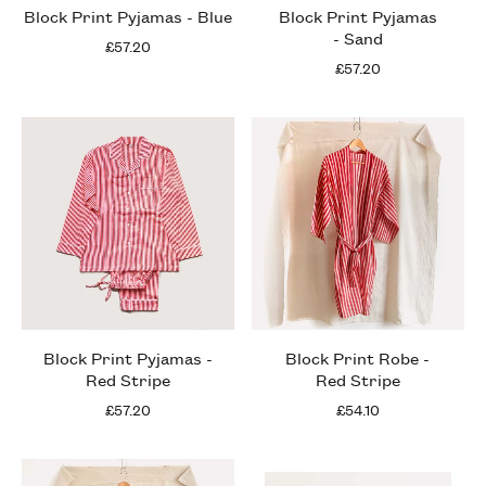
Block Print Pyjamas - Blue
Block Print Pyjamas
- Sand
£57.20
£57.20
Block Print Pyjamas -
Block Print Robe -
Red Stripe
Red Stripe
£57.20
£54.10