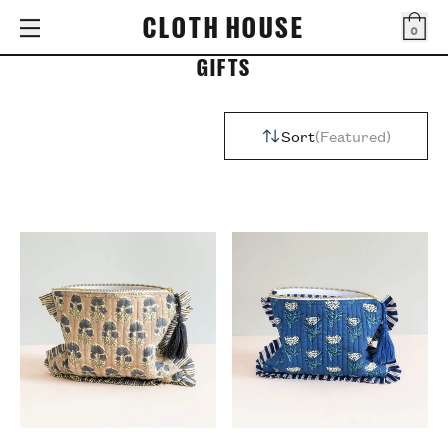
CLOTH HOUSE
0
Bag
GIFTS
Sort
Featured