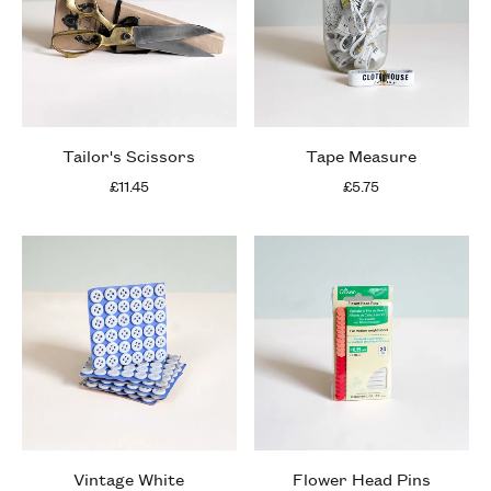
Tailor's Scissors
Tape Measure
£11.45
£5.75
Vintage White
Flower Head Pins