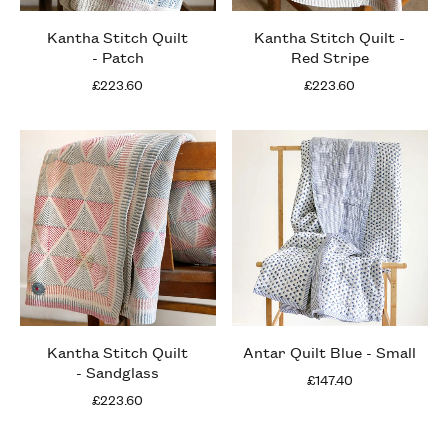
Kantha Stitch Quilt
Kantha Stitch Quilt -
- Patch
Red Stripe
£223.60
£223.60
Kantha Stitch Quilt
Antar Quilt Blue - Small
- Sandglass
£147.40
£223.60