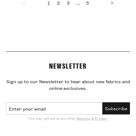
1
2
3
…
5
Previous
page
page
page
page
page
Next
page
NEWSLETTER
Sign up to our Newsletter to hear about new fabrics and
online exclusives.
Email Address
Subscribe
You may opt out at any time.
Security & Privacy
.