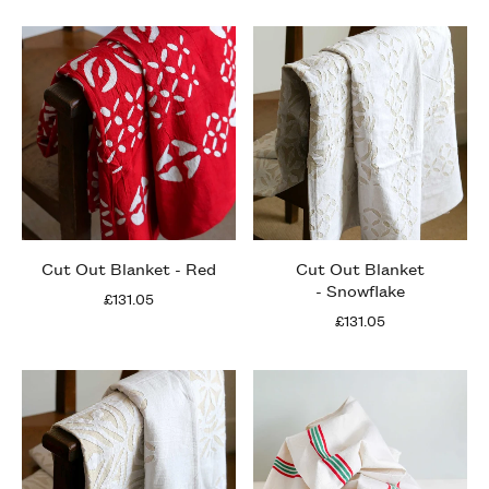
Cut Out Blanket - Red
Cut Out Blanket
- Snowflake
£131.05
£131.05