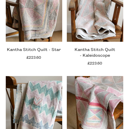
Kantha Stitch Quilt - Star
Kantha Stitch Quilt
- Kaleidoscope
£223.60
£223.60