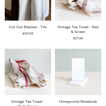
Cut Out Blanket - Tile
Vintage Tea Towel - Red
& Green
£131.05
£27.30
Vintage Tea Towel -
Honeycomb Notebook
Multi Stripe