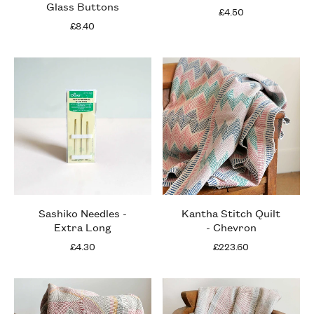
Glass Buttons
£4.50
£8.40
Sashiko Needles -
Kantha Stitch Quilt
Extra Long
- Chevron
£4.30
£223.60