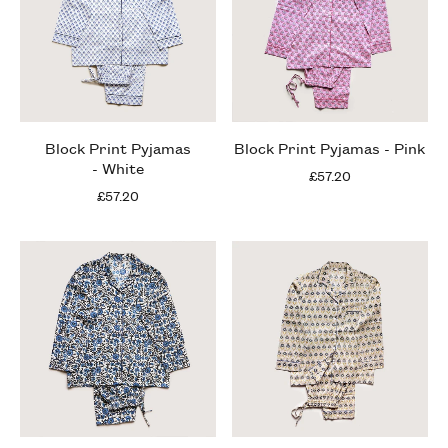
Block Print Pyjamas
Block Print Pyjamas - Pink
- White
£57.20
£57.20