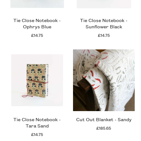
Tie Close Notebook -
Tie Close Notebook -
Ophrys Blue
Sunflower Black
£14.75
£14.75
Tie Close Notebook -
Cut Out Blanket - Sandy
Tara Sand
£185.65
£14.75