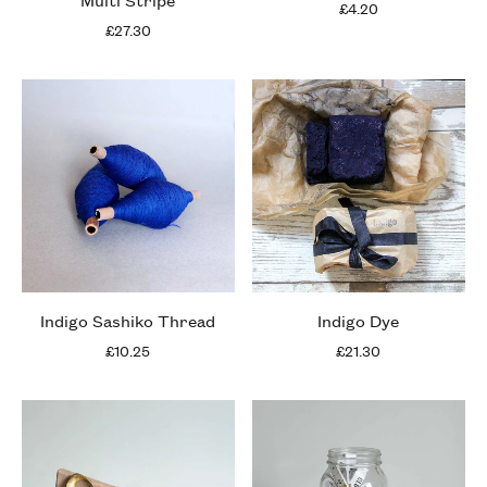
£4.20
£27.30
Indigo Sashiko Thread
Indigo Dye
£10.25
£21.30