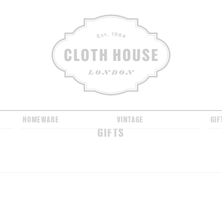
CLOTH HOUSE
HOMEWARE
VINTAGE
GIF
GIFTS