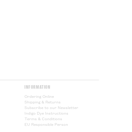
INFORMATION
Ordering Online
Shipping & Returns
Subscribe to our Newsletter
Indigo Dye Instructions
Terms & Conditions
EU Responsible Person