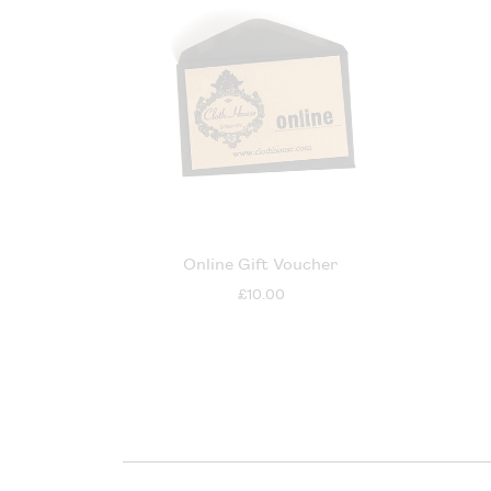
Online Gift Voucher
£10.00