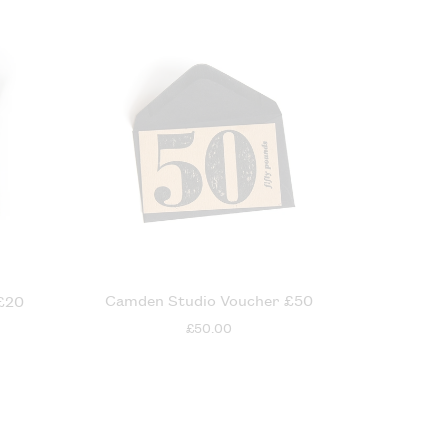
Camden Studio Voucher £50
£20
£50.00