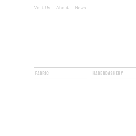
Visit Us
About
News
FABRIC
HABERDASHERY