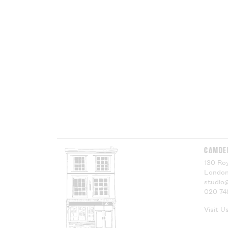
CAMDE
130 Roy
London
studio
020 74
Visit U