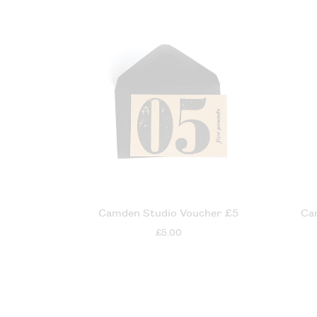
Camden Studio Voucher £5
Ca
£5.00