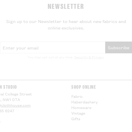
NEWSLETTER
Sign up to our Newsletter to hear about new fabrics and
online exclusives.
Email Address
Subscribe
You may opt out at any time.
Security & Privacy
.
N STUDIO
SHOP ONLINE
al College Street
Fabric
, NW1 0TA
Haberdashery
@clothhouse.com
Homeware
85 6247
Vintage
Gifts
s