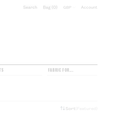
Search
Bag
0
Select currency:
Account
TS
FABRIC FOR...
Sort
Featured