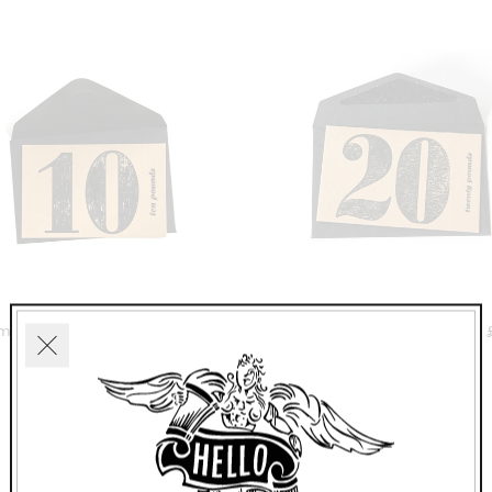
mden Studio Voucher £10
Camden Studio Voucher 
Close
£10.00
£20.00