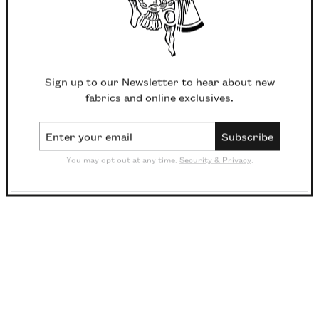
Sign up to our Newsletter to hear about new
fabrics and online exclusives.
Email Address
Subscribe
You may opt out at any time.
Security & Privacy
.