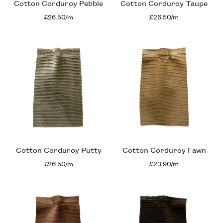
Cotton Corduroy Pebble
Cotton Corduroy Taupe
£26.50/m
£26.50/m
Cotton Corduroy Putty
Cotton Corduroy Fawn
£26.50/m
£23.90/m