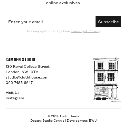
online exclusives.
Email Address
Subscribe
You may opt out at any time.
Security & Privacy
.
CAMDEN STUDIO
130 Royal College Street
London, NW1 0TA
studio@clothhouse.com
020 7485 6247
Visit Us
Instagram
© 2026 Cloth House
Design: Studio Connie
|
Development: BWU