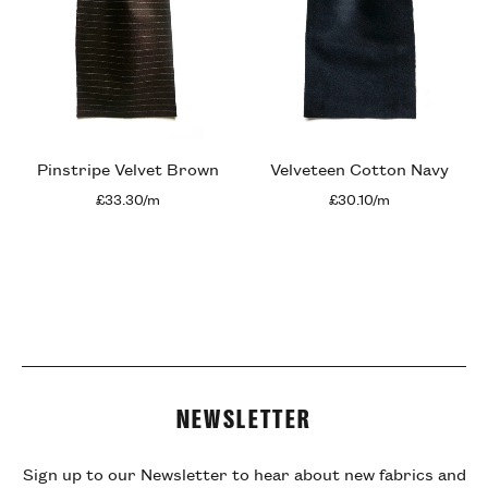
Pinstripe Velvet Brown
Velveteen Cotton Navy
£33.30/m
£30.10/m
NEWSLETTER
Sign up to our Newsletter to hear about new fabrics and