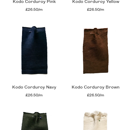
Kodo Corduroy Pink
Kodo Corduroy Yellow
£26.50/m
£26.50/m
Kodo Corduroy Navy
Kodo Corduroy Brown
£26.50/m
£26.50/m