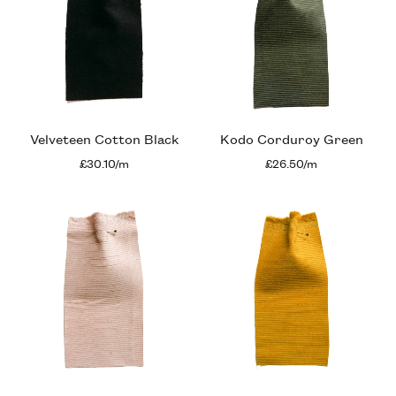
Velveteen Cotton Black
Kodo Corduroy Green
£30.10/m
£26.50/m