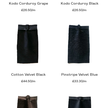
Kodo Corduroy Grape
Kodo Corduroy Black
£26.50/m
£26.50/m
Cotton Velvet Black
Pinstripe Velvet Blue
£44.50/m
£33.30/m