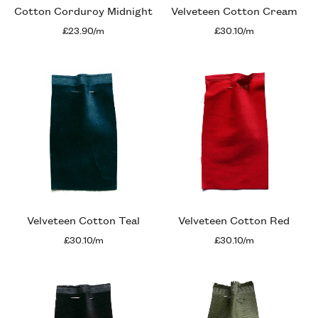
Cotton Corduroy Midnight
Velveteen Cotton Cream
£23.90/m
£30.10/m
Velveteen Cotton Teal
Velveteen Cotton Red
£30.10/m
£30.10/m