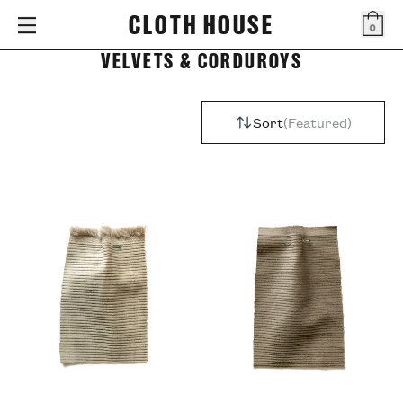
CLOTH HOUSE
0
Bag
VELVETS & CORDUROYS
Sort
Featured