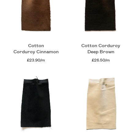
Cotton
Cotton Corduroy
Corduroy Cinnamon
Deep Brown
£23.90/m
£26.50/m