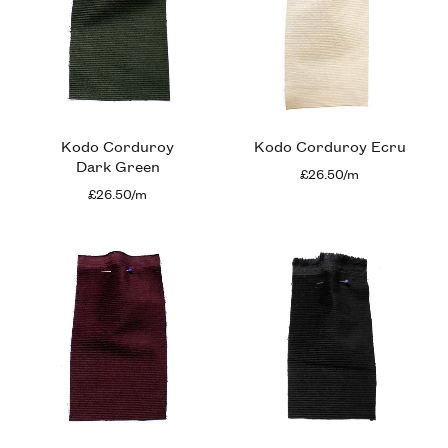
Kodo Corduroy
Kodo Corduroy Ecru
Dark Green
£26.50/m
£26.50/m