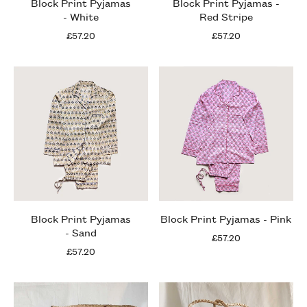
Block Print Pyjamas
Block Print Pyjamas -
- White
Red Stripe
£57.20
£57.20
Block Print Pyjamas
Block Print Pyjamas - Pink
- Sand
£57.20
£57.20