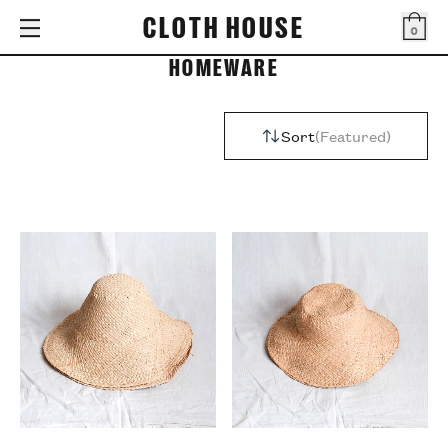
CLOTH HOUSE
0
Bag
HOMEWARE
Sort
Featured