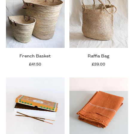
French Basket
Raffia Bag
£41.50
£39.00