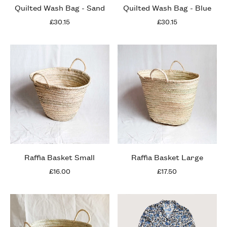
Quilted Wash Bag - Sand
Quilted Wash Bag - Blue
£30.15
£30.15
Raffia Basket Small
Raffia Basket Large
£16.00
£17.50