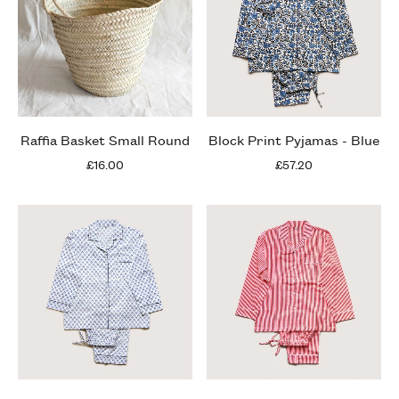
Raffia Basket Small Round
Block Print Pyjamas - Blue
£16.00
£57.20