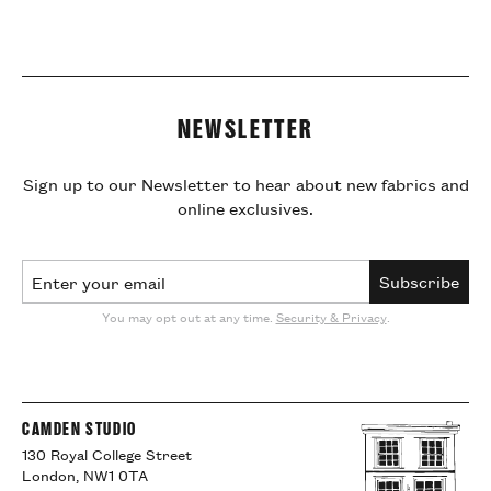
NEWSLETTER
Sign up to our Newsletter to hear about new fabrics and
online exclusives.
Email Address
Subscribe
You may opt out at any time.
Security & Privacy
.
CAMDEN STUDIO
130 Royal College Street
London, NW1 0TA