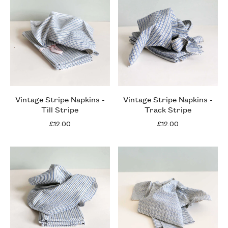
Vintage Stripe Napkins -
Vintage Stripe Napkins -
Till Stripe
Track Stripe
£12.00
£12.00