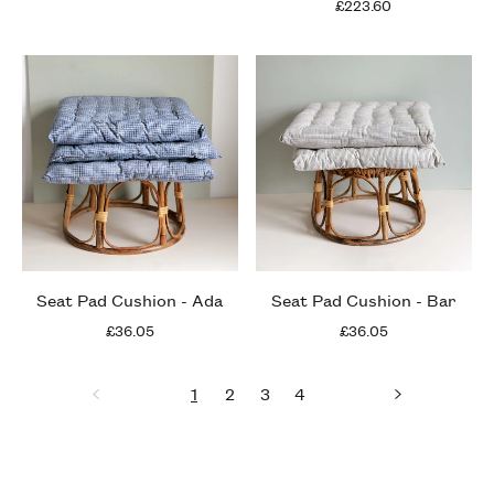
£223.60
Seat Pad Cushion - Ada
Seat Pad Cushion - Bar
£36.05
£36.05
1
2
3
4
Previous
page
page
page
page
page
Next
page