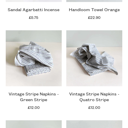
Sandal Agarbatti Incense
Handloom Towel Orange
£5.75
£22.90
Vintage Stripe Napkins -
Vintage Stripe Napkins -
Green Stripe
Quatro Stripe
£12.00
£12.00