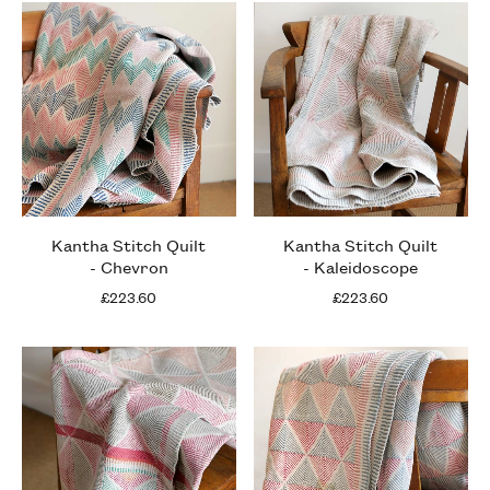
Kantha Stitch Quilt
Kantha Stitch Quilt
- Chevron
- Kaleidoscope
£223.60
£223.60