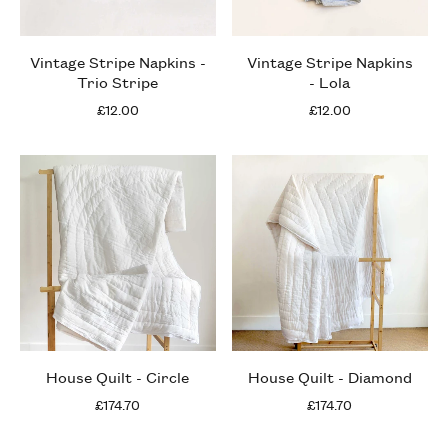
Vintage Stripe Napkins -
Vintage Stripe Napkins
Trio Stripe
- Lola
£12.00
£12.00
House Quilt - Circle
House Quilt - Diamond
£174.70
£174.70