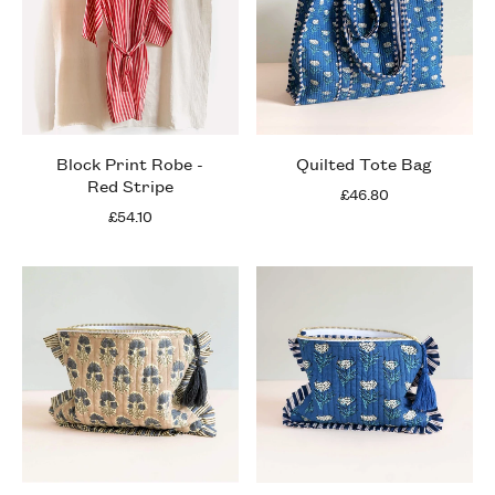
Block Print Robe -
Quilted Tote Bag
Red Stripe
£46.80
£54.10