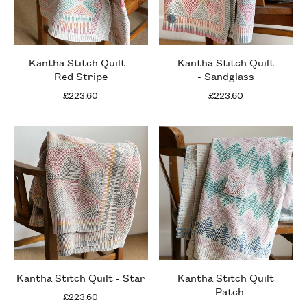
Kantha Stitch Quilt -
Kantha Stitch Quilt
Red Stripe
- Sandglass
£223.60
£223.60
Kantha Stitch Quilt - Star
Kantha Stitch Quilt
- Patch
£223.60