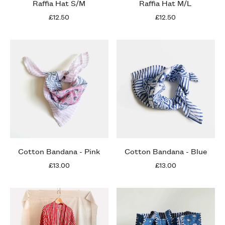
Raffia Hat S/M
Raffia Hat M/L
£12.50
£12.50
Cotton Bandana - Pink
Cotton Bandana - Blue
£13.00
£13.00