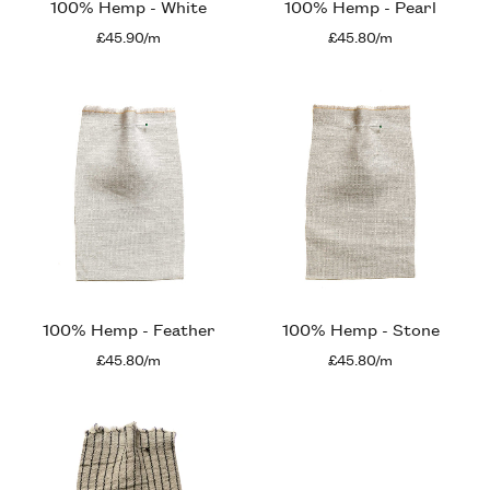
100% Hemp - White
100% Hemp - Pearl
£45.90/m
£45.80/m
100% Hemp - Feather
100% Hemp - Stone
£45.80/m
£45.80/m