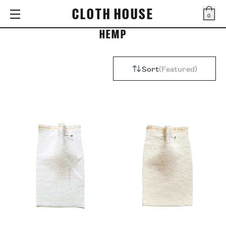
CLOTH HOUSE
0
Bag
HEMP
Sort
Featured