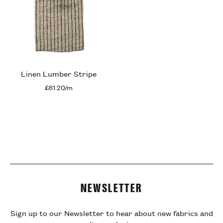
Linen Lumber Stripe
£61.20/m
NEWSLETTER
Sign up to our Newsletter to hear about new fabrics and