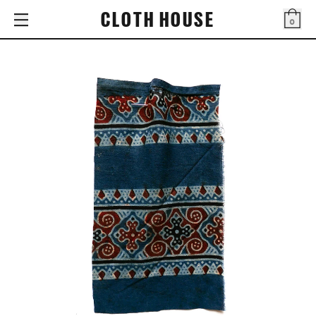
CLOTH HOUSE
0
Bag