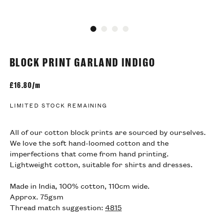
Go to slide 1
Go to slide 2
Go to slide 3
Go to slide 4
BLOCK PRINT GARLAND INDIGO
£
16.80/m
LIMITED STOCK REMAINING
All of our cotton block prints are sourced by ourselves.
We love the soft hand-loomed cotton and the
imperfections that come from hand printing.
Lightweight cotton, suitable for shirts and dresses.
Made in India, 100% cotton, 110cm wide.
Approx. 75gsm
Thread match suggestion:
4815