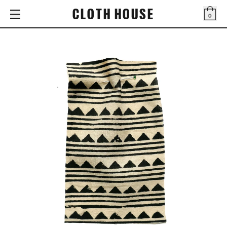
CLOTH HOUSE
0
Bag