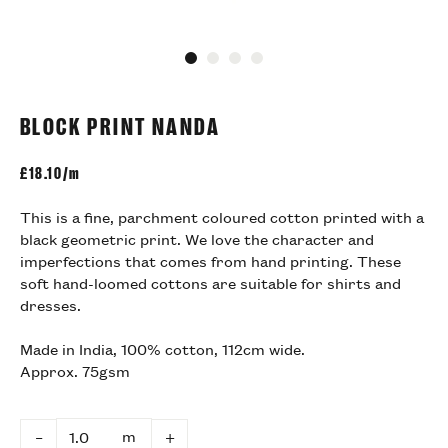
Go to slide 1
Go to slide 2
Go to slide 3
Go to slide 4
BLOCK PRINT NANDA
£
18.10/m
This is a fine, parchment coloured cotton printed with a
black geometric print. We love the character and
imperfections that comes from hand printing. These
soft hand-loomed cottons are suitable for shirts and
dresses.
Made in India, 100% cotton, 112cm wide.
Approx. 75gsm
m
–
+