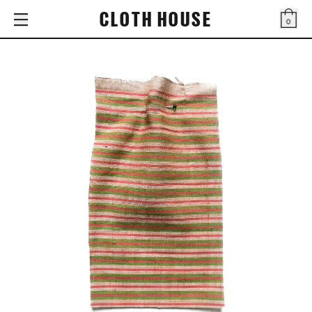
CLOTH HOUSE
0
Bag