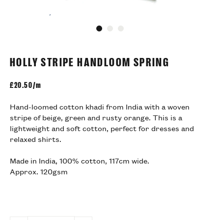
Go to slide 1
Go to slide 2
Go to slide 3
HOLLY STRIPE HANDLOOM SPRING
£
20.50/m
Hand-loomed cotton khadi from India with a woven
stripe of beige, green and rusty orange. This is a
lightweight and soft cotton, perfect for dresses and
relaxed shirts.
Made in India, 100% cotton, 117cm wide.
Approx. 120gsm