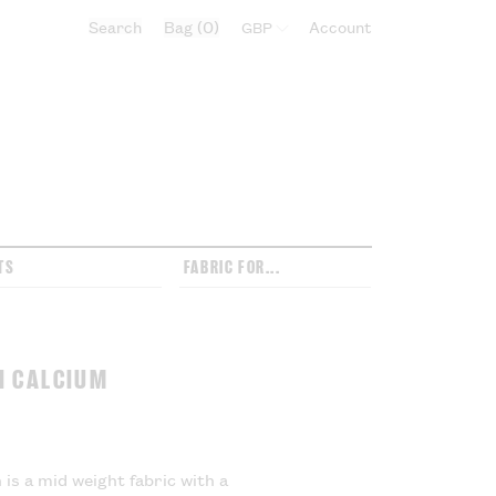
Search
Bag
0
Select currency:
Account
TS
FABRIC FOR...
N CALCIUM
is a mid weight fabric with a