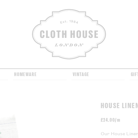
CLOTH HOUSE
HOMEWARE
VINTAGE
GIF
HOUSE LINE
£
24.00/m
Our House Linen 