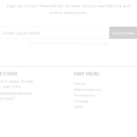
delivery, theref
Sign up to our Newsletter to hear about new fabrics and
for any additiona
online exclusives.
compensation.
Email Address
US Customers -
Subscribe
EU Customers -
You may opt out at any time.
Security & Privacy
.
Visit our
Deliver
information.
N STUDIO
SHOP ONLINE
al College Street
Fabric
, NW1 0TA
Haberdashery
@clothhouse.com
Homeware
85 6247
Vintage
Gifts
s