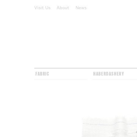
Visit Us
About
News
FABRIC
HABERDASHERY