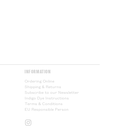
or Cloth House is not responsible
l taxes and cannot offer any
Please Read.
Please Read.
y & Returns
page for more
INFORMATION
Ordering Online
Shipping & Returns
Subscribe to our Newsletter
Indigo Dye Instructions
Terms & Conditions
EU Responsible Person