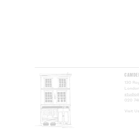
CAMDE
130 Roy
London
studio
020 74
Visit U