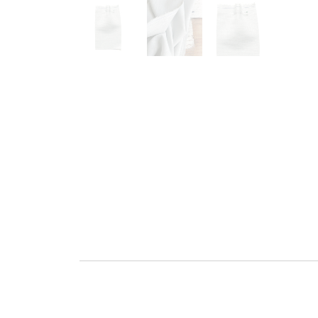
Go to slide 1
Go to slide 2
Go to slide 3