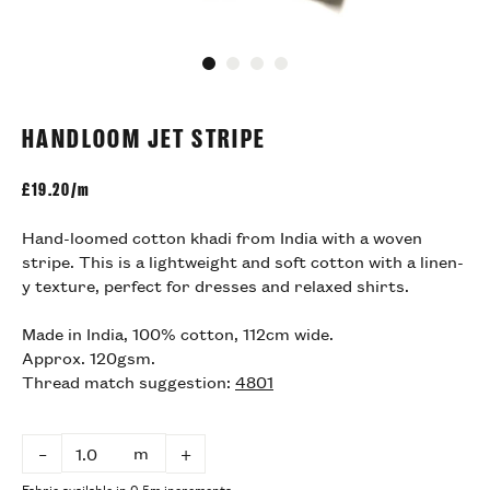
Go to slide 1
Go to slide 2
Go to slide 3
Go to slide 4
HANDLOOM JET STRIPE
£
19.20/m
Hand-loomed cotton khadi from India with a woven
stripe. This is a lightweight and soft cotton with a linen-
y texture, perfect for dresses and relaxed shirts.
Made in India, 100% cotton, 112cm wide.
Approx. 120gsm.
Thread match suggestion:
4801
m
–
+
Fabric available in 0.5m increments