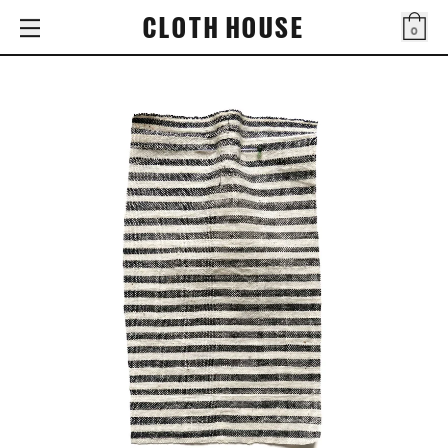
CLOTH HOUSE
0
Bag