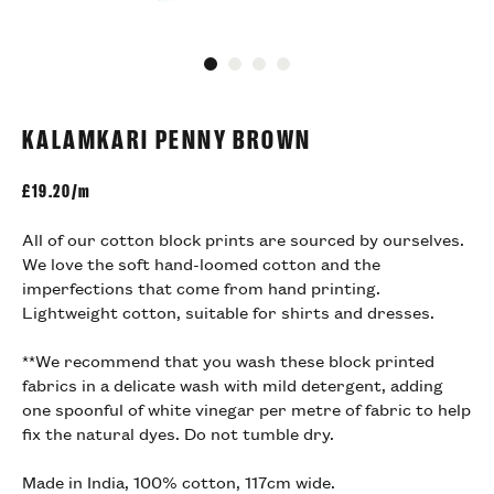
Go to slide 1
Go to slide 2
Go to slide 3
Go to slide 4
KALAMKARI PENNY BROWN
£
19.20/m
All of our cotton block prints are sourced by ourselves.
We love the soft hand-loomed cotton and the
imperfections that come from hand printing.
Lightweight cotton, suitable for shirts and dresses.
**We recommend that you wash these block printed
fabrics in a delicate wash with mild detergent, adding
one spoonful of white vinegar per metre of fabric to help
fix the natural dyes. Do not tumble dry.
Made in India, 100% cotton, 117cm wide.