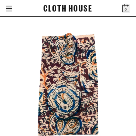
CLOTH HOUSE
0
Bag