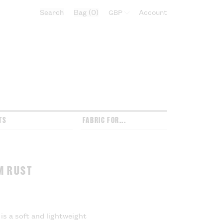
Search
Bag
0
Select currency:
Account
TS
FABRIC FOR...
M RUST
is a soft and lightweight