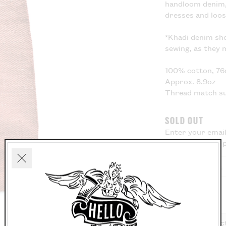
handloom denim, 
dresses and loo
*Khadi denim sh
sewing, as they 
100% cotton, 76
Approx. 8.9oz
Thread match s
SOLD OUT
Enter your email
know when this p
Close
Washing Instruc