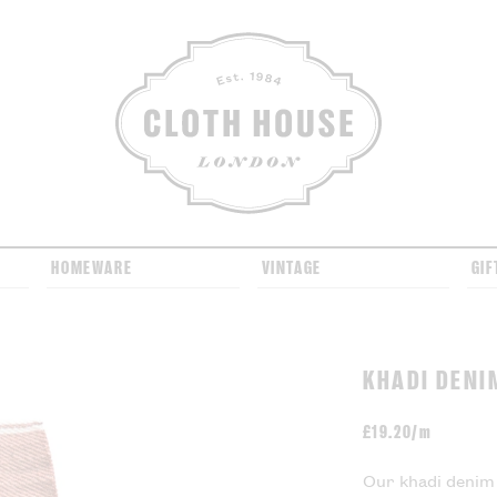
CLOTH HOUSE
HOMEWARE
VINTAGE
GIF
KHADI DENI
£
19.20/m
Our khadi denim 