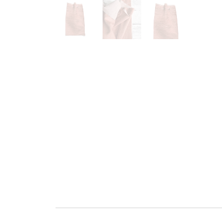
Go to slide 1
Go to slide 2
Go to slide 3