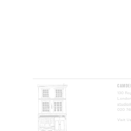
CAMDE
130 Roy
London
studio
020 74
Visit U