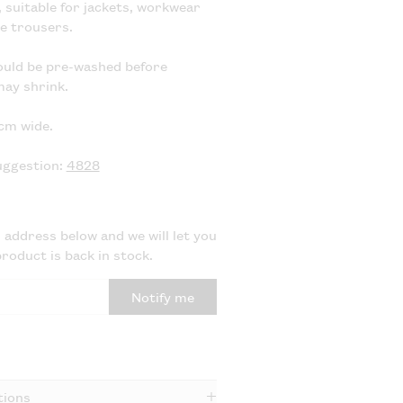
suitable for jackets, workwear
se trousers.
ould be pre-washed before
may shrink.
cm wide.
uggestion:
4828
 address below and we will let you
roduct is back in stock.
Notify me
tions