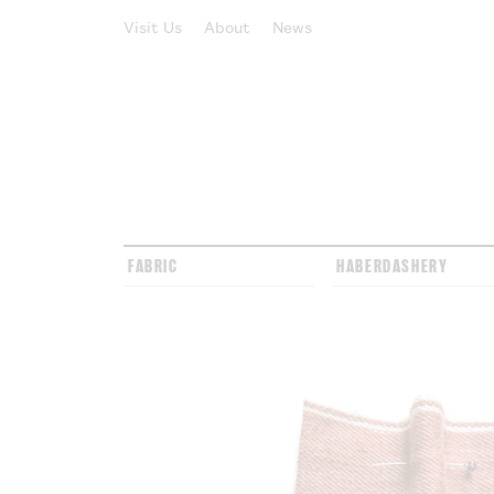
Visit Us
About
News
FABRIC
HABERDASHERY