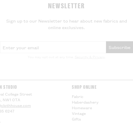
NEWSLETTER
If your parcel is
will not be charg
local VAT and im
Sign up to our Newsletter to hear about new fabrics and
be applied by yo
online exclusives.
delivery, theref
for any additiona
compensation.
Email Address
Subscribe
US Customers -
You may opt out at any time.
Security & Privacy
.
EU Customers -
Visit our
Deliver
information.
N STUDIO
SHOP ONLINE
al College Street
Fabric
, NW1 0TA
Haberdashery
@clothhouse.com
Homeware
85 6247
Vintage
Gifts
s