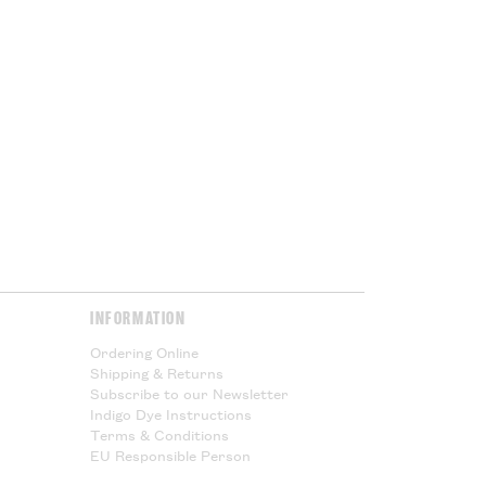
 being shipped outside the UK you
ed VAT, but you will subject to
port duties. These charges will
ur government at the point of
or Cloth House is not responsible
l taxes and cannot offer any
Please Read.
Please Read.
y & Returns
page for more
INFORMATION
Ordering Online
Shipping & Returns
Subscribe to our Newsletter
Indigo Dye Instructions
Terms & Conditions
EU Responsible Person