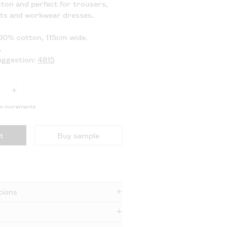
ton and perfect for trousers,
ets and workwear dresses.
00% cotton, 115cm wide.
.
uggestion:
4815
+
5m increments
t
Buy sample
tions
e dry and medium iron.