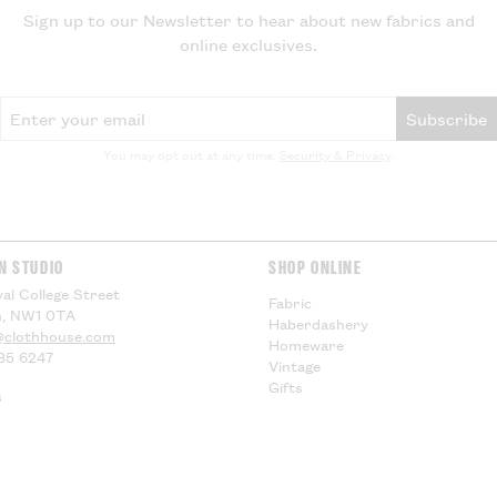
be applied by yo
Sign up to our Newsletter to hear about new fabrics and
delivery, theref
online exclusives.
for any additiona
compensation.
Email Address
Subscribe
US Customers -
You may opt out at any time.
Security & Privacy
.
EU Customers -
Visit our
Deliver
information.
N STUDIO
SHOP ONLINE
al College Street
Fabric
, NW1 0TA
Haberdashery
@clothhouse.com
Homeware
85 6247
Vintage
Gifts
s