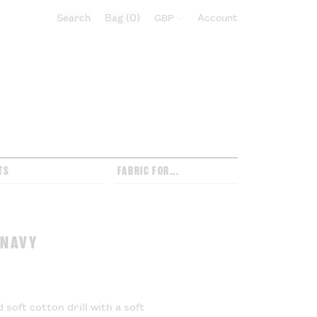
Search
Bag
0
Select currency:
Account
TS
FABRIC FOR...
 NAVY
 soft cotton drill with a soft