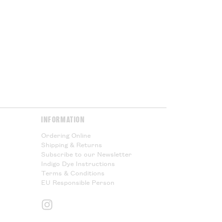
ur government at the point of
or Cloth House is not responsible
l taxes and cannot offer any
Please Read.
Please Read.
y & Returns
page for more
INFORMATION
Ordering Online
Shipping & Returns
Subscribe to our Newsletter
Indigo Dye Instructions
Terms & Conditions
EU Responsible Person