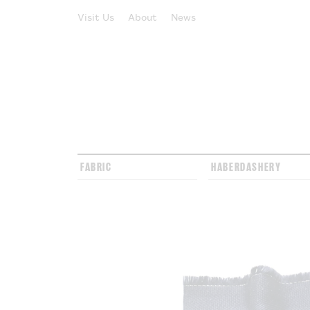
Visit Us
About
News
FABRIC
HABERDASHERY