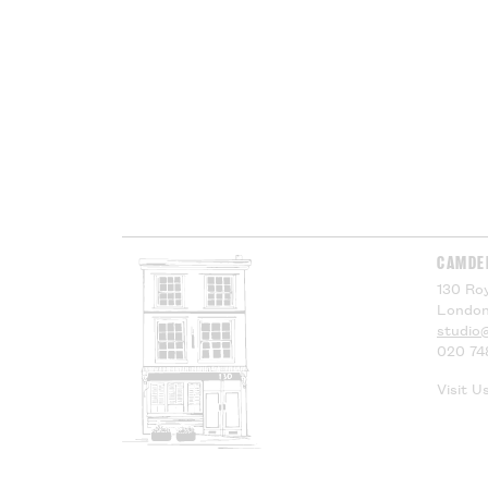
CAMDE
130 Roy
London
studio
020 74
Visit U