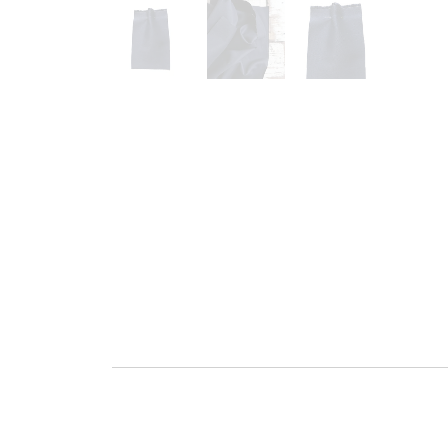
Go to slide 1
Go to slide 2
Go to slide 3