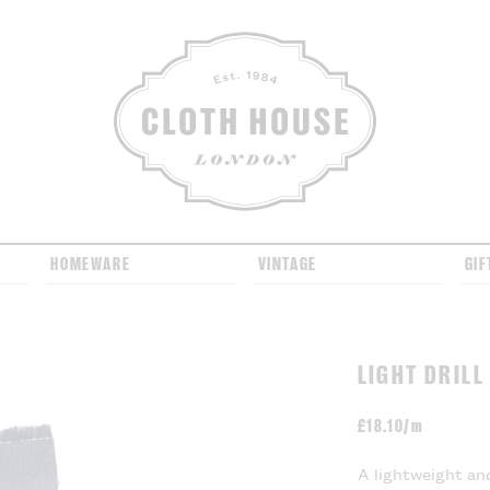
CLOTH HOUSE
HOMEWARE
VINTAGE
GIF
LIGHT DRILL
£
18.10/m
A lightweight and