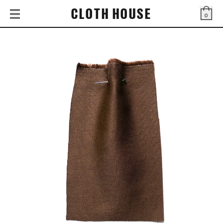
CLOTH HOUSE
0
Bag