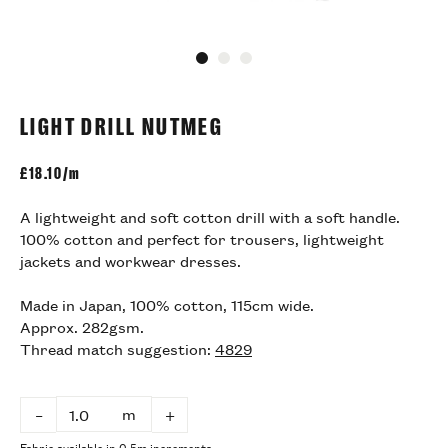
Go to slide 1
Go to slide 2
Go to slide 3
LIGHT DRILL NUTMEG
£
18.10/m
A lightweight and soft cotton drill with a soft handle.
100% cotton and perfect for trousers, lightweight
jackets and workwear dresses.
Made in Japan, 100% cotton, 115cm wide.
Approx. 282gsm.
Thread match suggestion:
4829
m
–
+
Fabric available in 0.5m increments