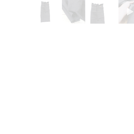
Go to slide 1
Go to slide 2
Go to slide 3
G