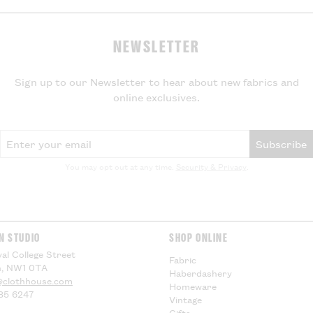
Export Duty
NEWSLETTER
If your parcel is
will not be charg
local VAT and im
Sign up to our Newsletter to hear about new fabrics and
be applied by yo
online exclusives.
delivery, theref
for any additiona
compensation.
Email Address
Subscribe
US Customers -
You may opt out at any time.
Security & Privacy
.
EU Customers -
Visit our
Deliver
information.
N STUDIO
SHOP ONLINE
al College Street
Fabric
, NW1 0TA
Haberdashery
@clothhouse.com
Homeware
85 6247
Vintage
Gifts