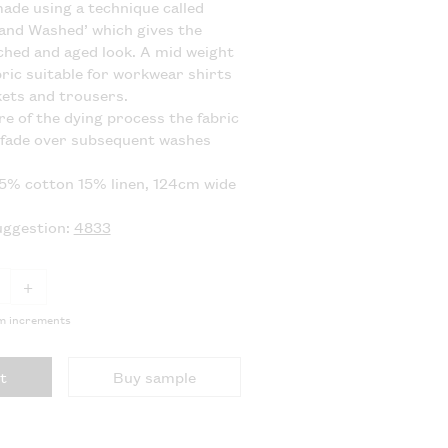
 made using a technique called
and Washed’ which gives the
ached and aged look. A mid weight
bric suitable for workwear shirts
kets and trousers.
re of the dying process the fabric
 fade over subsequent washes
85% cotton 15% linen, 124cm wide
uggestion:
4833
+
5m increments
t
Buy sample