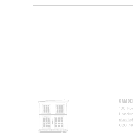
CAMDE
130 Roy
London
studio
020 74