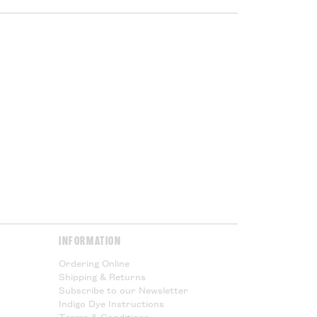
 being shipped outside the UK you
ed VAT, but you will subject to
port duties. These charges will
ur government at the point of
or Cloth House is not responsible
l taxes and cannot offer any
Please Read.
Please Read.
y & Returns
page for more
INFORMATION
Ordering Online
Shipping & Returns
Subscribe to our Newsletter
Indigo Dye Instructions
Terms & Conditions