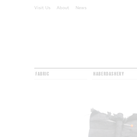
Visit Us
About
News
FABRIC
HABERDASHERY