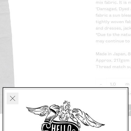
mix fabric. It is
‘Damaged, Dyed 
fabric a sun ble
tightly woven fa
and dresses, jac
*Due to the natu
may continue to
Made in Japan, 
Approx. 217gsm
Thread match s
m
–
Fabric available in 0.
Close
Add to car