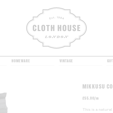
CLOTH HOUSE
HOMEWARE
VINTAGE
GIF
MIKKUSU CO
£
55.00/m
This is a natura