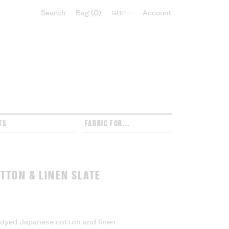
Search
Bag
0
Select currency:
Account
TS
FABRIC FOR...
TTON & LINEN SLATE
l dyed Japanese cotton and linen