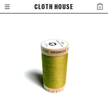
CLOTH HOUSE
0
Bag