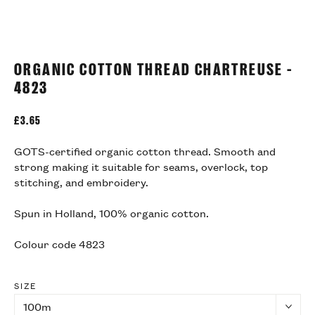
ORGANIC COTTON THREAD CHARTREUSE -
4823
£
3.65
GOTS-certified organic cotton thread. Smooth and
strong making it suitable for seams, overlock, top
stitching, and embroidery.
Spun in Holland, 100% organic cotton.
Colour code 4823
SIZE