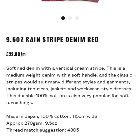
Go to slide 1
Go to slide 2
Go to slide 3
9.5OZ RAIN STRIPE DENIM RED
£
22.80/m
Soft red denim with a vertical cream stripe. This is a
medium weight denim with a soft handle, and the classic
stripes would suit many different styles and garments,
including trousers, jackets and workwear-style dresses.
This durable 100% cotton is also very popular for soft
furnishings.
Made in Japan, 100% cotton, 115cm wide
Approx 270gsm, 9.5oz
Thread match suggestion:
4805