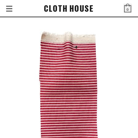
CLOTH HOUSE
0
Bag