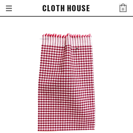
CLOTH HOUSE
0
Bag