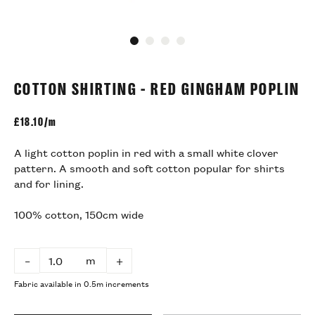
Go to slide 1
Go to slide 2
Go to slide 3
Go to slide 4
COTTON SHIRTING - RED GINGHAM POPLIN
£
18.10/m
A light cotton poplin in red with a small white clover
pattern. A smooth and soft cotton popular for shirts
and for lining.
100% cotton, 150cm wide
m
–
+
Fabric available in 0.5m increments