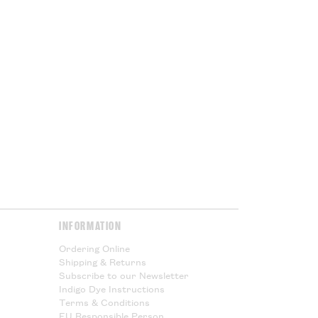
 being shipped outside the UK you
ed VAT, but you will subject to
port duties. These charges will
ur government at the point of
or Cloth House is not responsible
l taxes and cannot offer any
Please Read.
Please Read.
y & Returns
page for more
INFORMATION
Ordering Online
Shipping & Returns
Subscribe to our Newsletter
Indigo Dye Instructions
Terms & Conditions
EU Responsible Person