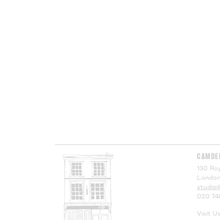
CAMDE
130 Roy
London
studio
020 74
Visit U