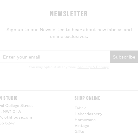
Export Duty
NEWSLETTER
If your parcel is
will not be charg
local VAT and im
Sign up to our Newsletter to hear about new fabrics and
be applied by yo
online exclusives.
delivery, theref
for any additiona
compensation.
Email Address
Subscribe
US Customers -
You may opt out at any time.
Security & Privacy
.
EU Customers -
Visit our
Deliver
information.
N STUDIO
SHOP ONLINE
al College Street
Fabric
, NW1 0TA
Haberdashery
@clothhouse.com
Homeware
85 6247
Vintage
Gifts
s