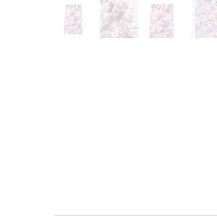
Go to slide 1
Go to slide 2
Go to slide 3
G