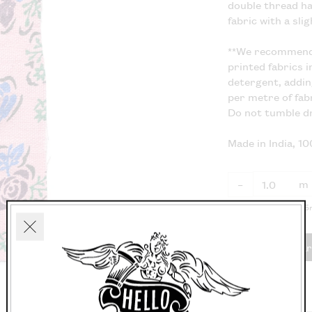
double thread ha
fabric with a sli
**We recommend 
printed fabrics i
detergent, addin
per metre of fabr
Do not tumble dr
Made in India, 1
m
–
Fabric available in 0.
Close
Add to car