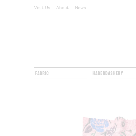
Visit Us
About
News
FABRIC
HABERDASHERY