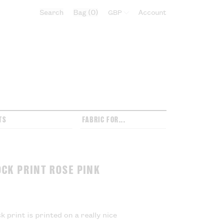
Search
Bag
0
Select currency:
Account
TS
FABRIC FOR...
OCK PRINT ROSE PINK
k print is printed on a really nice