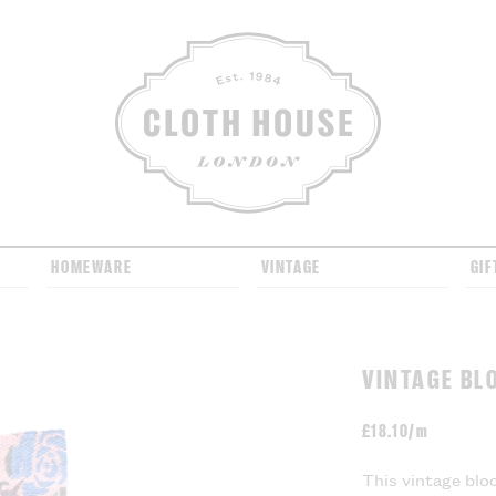
CLOTH HOUSE
HOMEWARE
VINTAGE
GIF
VINTAGE BL
£
18.10/m
This vintage bloc