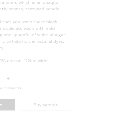
ndloom, which is an opaque
ghtly coarse, textured handle.
that you wash these block
n a delicate wash with mild
g one spoonful of white vinegar
ic to help fix the natural dyes.
y.
00% cotton, 112cm wide.
+
5m increments
t
Buy sample