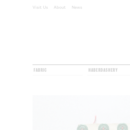
Visit Us
About
News
FABRIC
HABERDASHERY