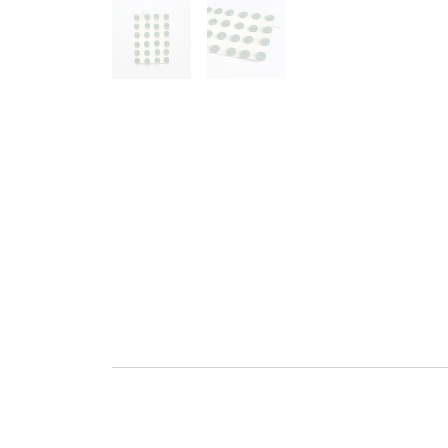
Go to slide 1
Go to slide 2