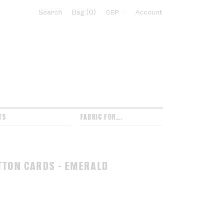
Search
Bag
0
Select currency:
Account
TS
FABRIC FOR...
TTON CARDS - EMERALD