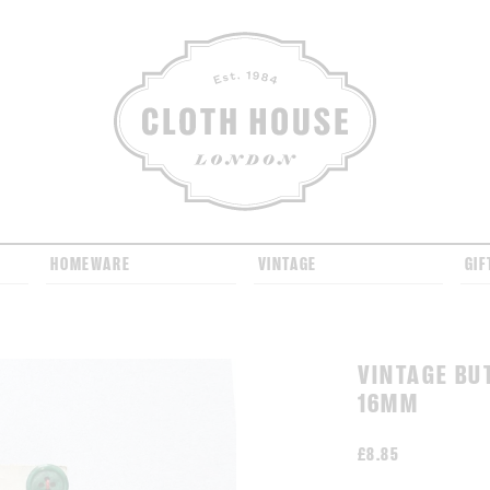
CLOTH HOUSE
HOMEWARE
VINTAGE
GIF
VINTAGE BU
16MM
£
8.85