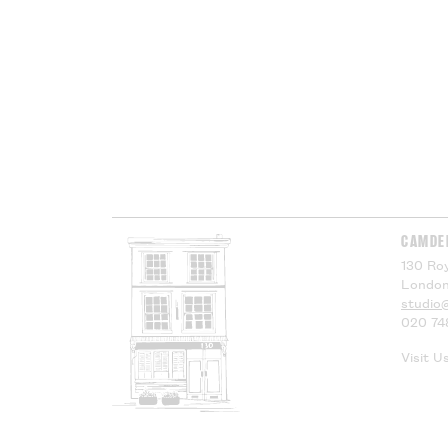
CAMDE
130 Roy
London
studio
020 74
Visit U