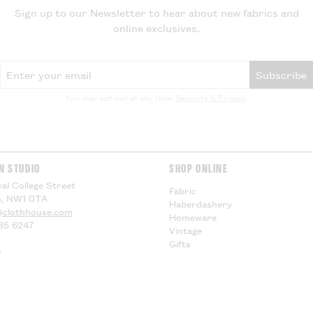
EU Customers -
Sign up to our Newsletter to hear about new fabrics and
online exclusives.
Visit our
Deliver
information.
Email Address
Subscribe
You may opt out at any time.
Security & Privacy
.
N STUDIO
SHOP ONLINE
al College Street
Fabric
, NW1 0TA
Haberdashery
@clothhouse.com
Homeware
85 6247
Vintage
Gifts
s