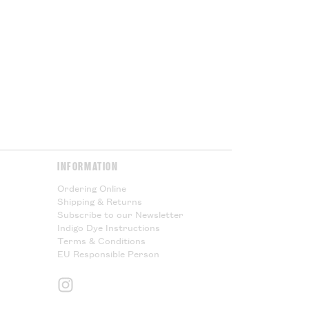
Please Read.
y & Returns
page for more
INFORMATION
Ordering Online
Shipping & Returns
Subscribe to our Newsletter
Indigo Dye Instructions
Terms & Conditions
EU Responsible Person