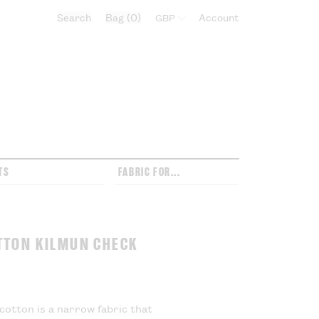
Search
Bag
0
Select currency:
Account
TS
FABRIC FOR...
TTON KILMUN CHECK
cotton is a narrow fabric that