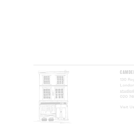
CAMDE
130 Roy
London
studio
020 74
Visit U