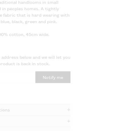
ditional handlooms in small
in peoples homes. A tightly
e fabric that is hard wearing with
blue, black, green and pink.
100% cotton, 45cm wide.
 address below and we will let you
roduct is back in stock.
Notify me
tions
e dry and medium iron.