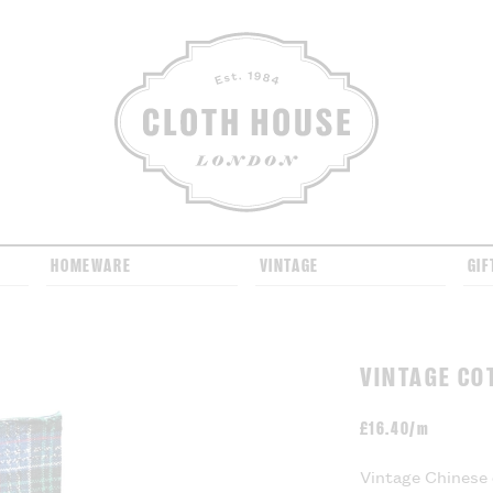
CLOTH HOUSE
HOMEWARE
VINTAGE
GIF
VINTAGE CO
£
16.40/m
Vintage Chinese 