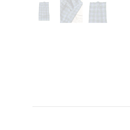
Go to slide 1
Go to slide 2
Go to slide 3