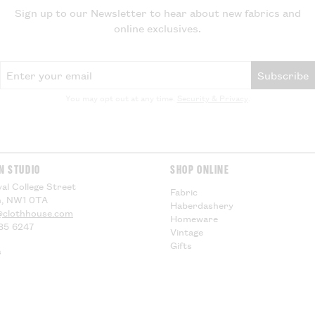
Sign up to our Newsletter to hear about new fabrics and
for any additiona
online exclusives.
compensation.
US Customers -
Email Address
Subscribe
EU Customers -
You may opt out at any time.
Security & Privacy
.
Visit our
Deliver
information.
N STUDIO
SHOP ONLINE
al College Street
Fabric
, NW1 0TA
Haberdashery
@clothhouse.com
Homeware
85 6247
Vintage
Gifts
s