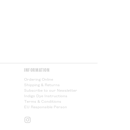
l taxes and cannot offer any
Please Read.
Please Read.
y & Returns
page for more
INFORMATION
Ordering Online
Shipping & Returns
Subscribe to our Newsletter
Indigo Dye Instructions
Terms & Conditions
EU Responsible Person