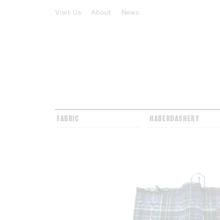
Visit Us
About
News
FABRIC
HABERDASHERY