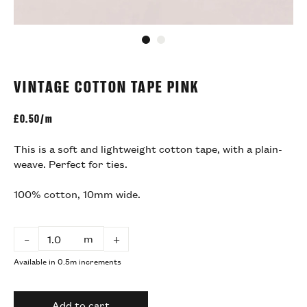
Go to slide 1
Go to slide 2
VINTAGE COTTON TAPE PINK
£
0.50/m
This is a soft and lightweight cotton tape, with a
plain-
weave. Perfect for ties.
100% cotton, 10mm wide.
m
–
+
Available in 0.5m increments
Add to cart