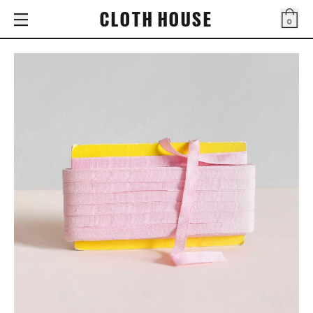
CLOTH HOUSE
0
Bag