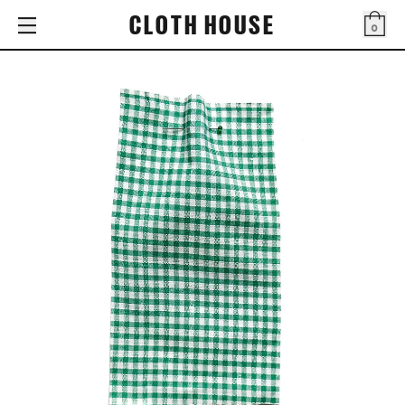
CLOTH HOUSE
0
Bag