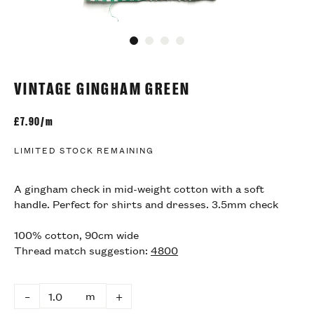
Go to slide 1
Go to slide 2
Go to slide 3
Go to slide 4
VINTAGE GINGHAM GREEN
£
7.90/m
LIMITED STOCK REMAINING
A gingham check in mid-weight cotton with a soft
handle. Perfect for shirts and dresses. 3.5mm check
100% cotton, 90cm wide
Thread match suggestion:
4800
m
–
+