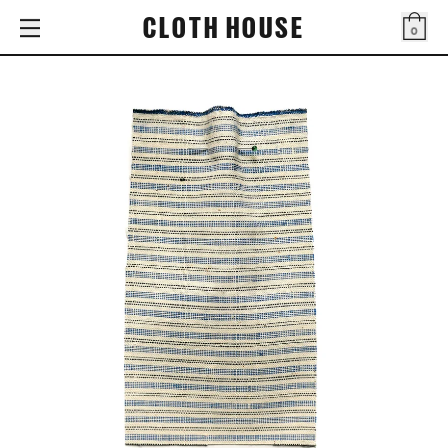
CLOTH HOUSE
0
Bag