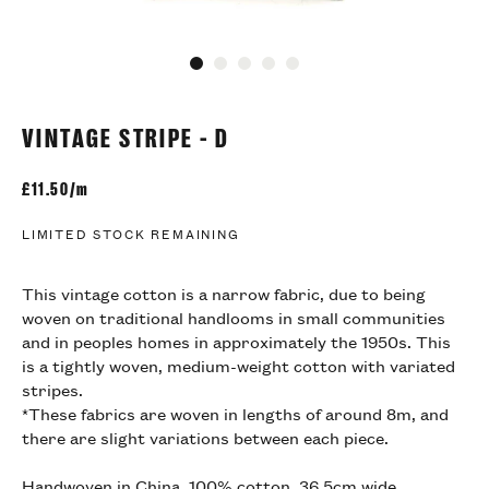
Go to slide 1
Go to slide 2
Go to slide 3
Go to slide 4
Go to slide 5
VINTAGE STRIPE - D
£
11.50/m
LIMITED STOCK REMAINING
This vintage cotton is a narrow fabric, due to being
woven on traditional handlooms in small communities
and in peoples homes in approximately the 1950s. This
is a tightly woven, medium-weight cotton with variated
stripes.
*These fabrics are woven in lengths of around 8m, and
there are slight variations between each piece.
Handwoven in China, 100% cotton, 36.5cm wide.