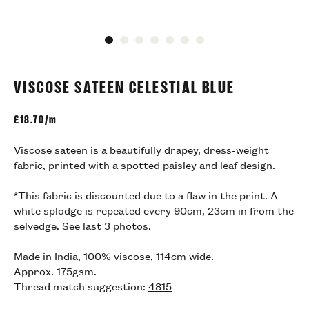
Go to slide 1
Go to slide 2
Go to slide 3
Go to slide 4
Go to slide 5
Go to slide 6
Go to slide 7
VISCOSE SATEEN CELESTIAL BLUE
£
18.70/m
Viscose sateen is a beautifully drapey, dress-weight
fabric, printed with a spotted paisley and leaf design.
*This fabric is discounted due to a flaw in the print. A
white splodge is repeated every 90cm, 23cm in from the
selvedge. See last 3 photos.
Made in India, 100% viscose, 114cm wide.
Approx. 175gsm.
Thread match suggestion:
4815