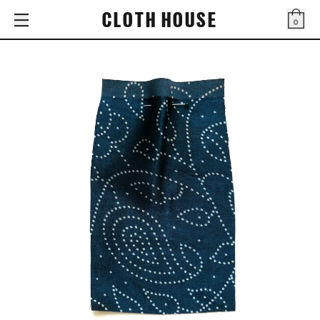
CLOTH HOUSE
0
Bag