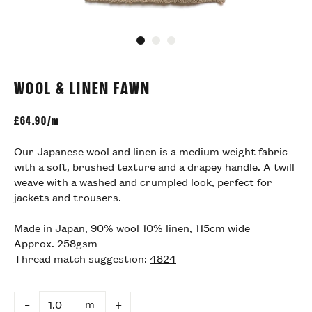
Go to slide 1
Go to slide 2
Go to slide 3
WOOL & LINEN FAWN
£
64.90/m
Our Japanese wool and linen is a medium weight fabric
with a soft, brushed texture and a drapey handle. A twill
weave with a washed and crumpled look, perfect for
jackets and trousers.
Made in Japan, 90% wool 10% linen, 115cm wide
Approx. 258gsm
Thread match suggestion:
4824
m
–
+