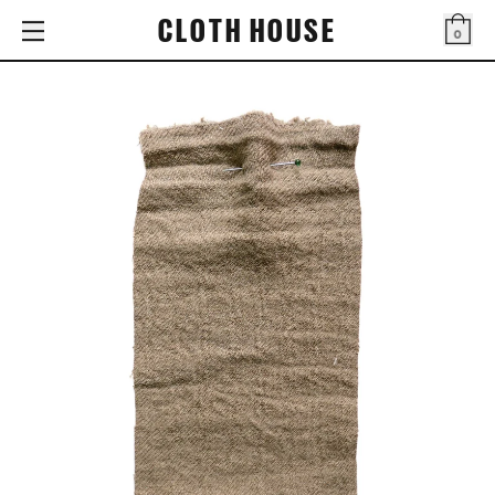
CLOTH HOUSE
0
Bag