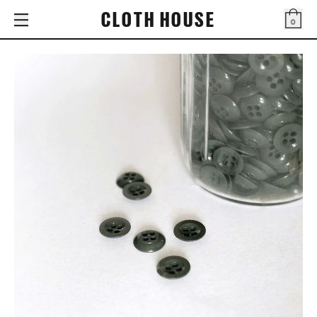
CLOTH HOUSE
0
Bag