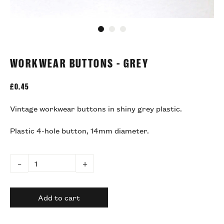
Go to slide 1
Go to slide 2
Go to slide 3
WORKWEAR BUTTONS - GREY
£
0.45
Vintage workwear buttons in shiny grey plastic.
Plastic 4-hole button, 14mm diameter.
–
+
Add to cart