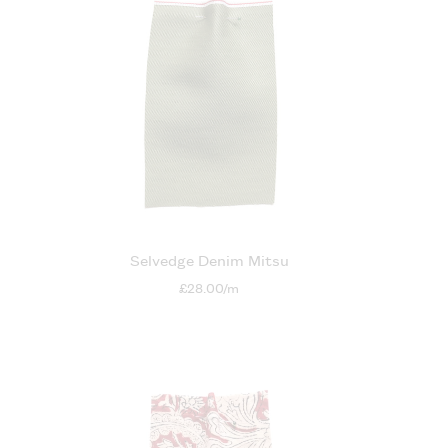
Selvedge Denim Mitsu
£28.00/m