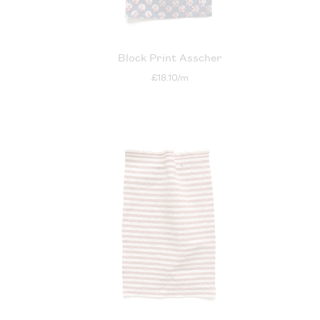
Block Print Asscher
£18.10/m