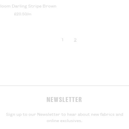
loom Darling Stripe Brown
£20.50/m
1
2
page
page
NEWSLETTER
Sign up to our Newsletter to hear about new fabrics and
online exclusives.