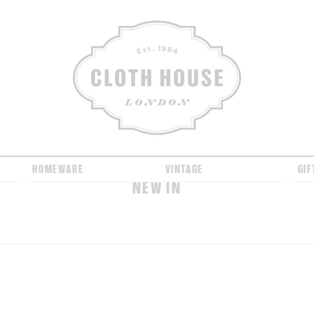
CLOTH HOUSE
HOMEWARE
VINTAGE
GIF
NEW IN