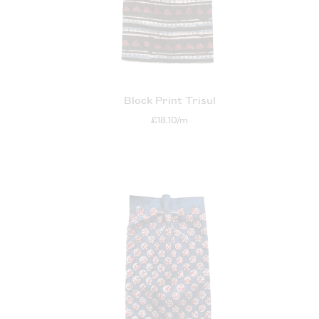
Block Print Trisul
£18.10/m