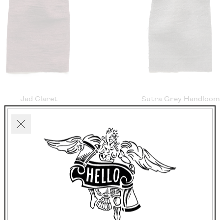
Jad Claret
Sutra Grey Handloo
£21.60/m
£20.50/m
Close