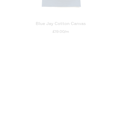
n
Blue Jay Cotton Canvas
£19.00/m