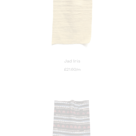
Jad Iris
£21.60/m