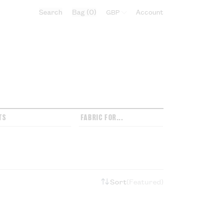
Search
Bag
0
Select currency:
Account
TS
FABRIC FOR...
Sort
Featured