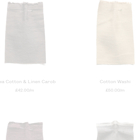
wa Cotton & Linen Carob
Cotton Washi
£42.00/m
£50.00/m