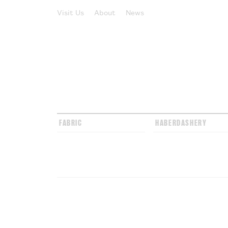
Visit Us
About
News
FABRIC
HABERDASHERY