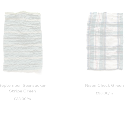
September Seersucker
Nisen Check Green
Stripe Green
£38.00/m
£38.00/m