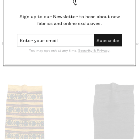
Sign up to our Newsletter to hear about new
fabrics and online exclusives.
Email Address
Subscribe
Block Print Saunder
Block Print Steps Blu
You may opt out at any time.
Security & Privacy
.
£18.10/m
£18.10/m