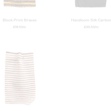
Block Print Braces
Handloom Silk Carbo
£18.10/m
£36.50/m