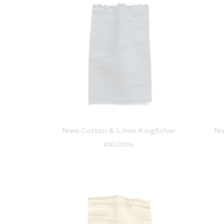
Niwa Cotton & Linen Kingfisher
Ni
£42.00/m