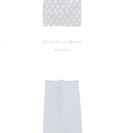
e
Block Print Morel
£18.10/m