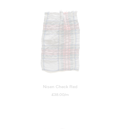
Nisen Check Red
£38.00/m