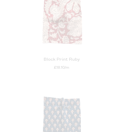
m
Block Print Ruby
£18.10/m