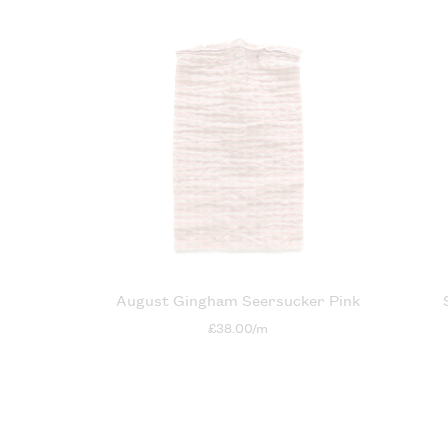
August Gingham Seersucker Pink
£38.00/m