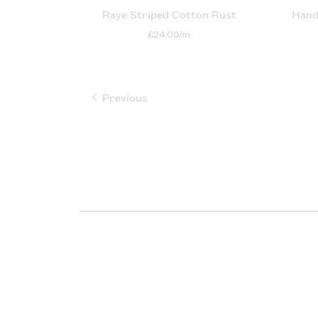
Raye Striped Cotton Rust
Hand
£24.00/m
Previous
page