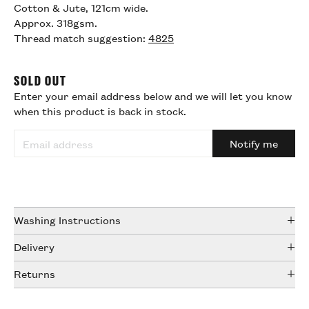
Cotton & Jute, 121cm wide.
Approx. 318gsm.
Thread match suggestion:
4825
SOLD OUT
Enter your email address below and we will let you know
when this product is back in stock.
Notify me
Washing Instructions
Wash at 30º, line dry and medium iron.
Delivery
DHL & Royal Mail tracked services
Returns
UK (1-3 working days) £5.50
We offer a sampling service online and we strongly
Europe (2-5 working days) £23.50