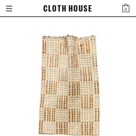
CLOTH HOUSE
0
Bag