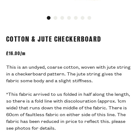
Go to slide 1
Go to slide 2
Go to slide 3
Go to slide 4
Go to slide 5
Go to slide 6
Go to slide 7
COTTON & JUTE CHECKERBOARD
£
16.00/m
This is an undyed, coarse cotton, woven with jute string
in a checkerboard pattern. The jute string gives the
fabric some body and a slight stiffness.
*This fabric arrived to us folded in half along the length,
so there is a fold line with discolouration (approx. 1cm
wide) that runs down the middle of the fabric. There is
60cm of faultless fabric on either side of this line. The
fabric has been reduced in price to reflect this. please
see photos for details.