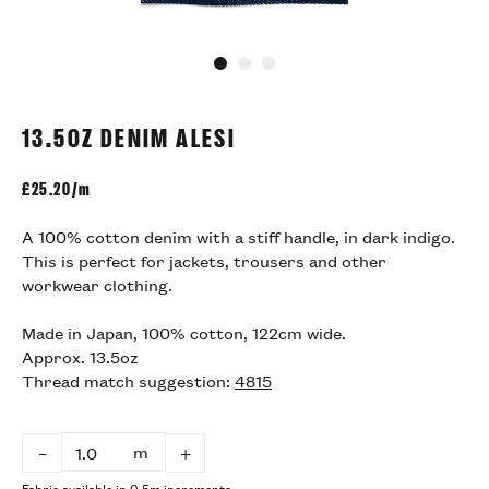
Go to slide 1
Go to slide 2
Go to slide 3
13.5OZ DENIM ALESI
£
25.20/m
A 100% cotton denim with a stiff handle, in dark indigo.
This is perfect for jackets, trousers and other
workwear clothing.
Made in Japan, 100% cotton, 122cm wide.
Approx. 13.5oz
Thread match suggestion:
4815
m
–
+
Fabric available in 0.5m increments