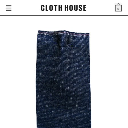
CLOTH HOUSE
0
Bag