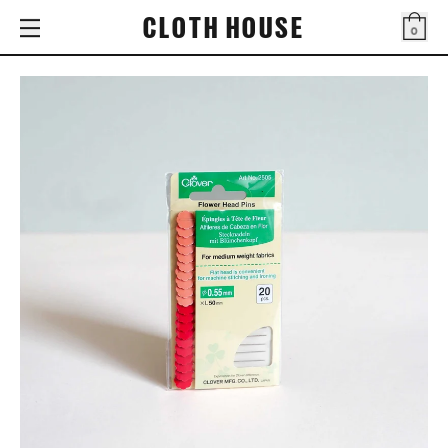
CLOTH HOUSE
0
Bag