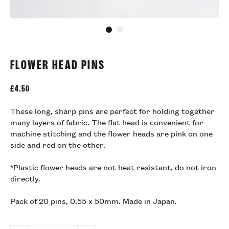
Go to slide 1
Go to slide 2
FLOWER HEAD PINS
£
4.50
These long, sharp pins are perfect for holding together
many layers of fabric. The flat head is convenient for
machine stitching and the flower heads are pink on one
side and red on the other.
*Plastic flower heads are not heat resistant, do not iron
directly.
Pack of 20 pins, 0.55 x 50mm. Made in Japan.