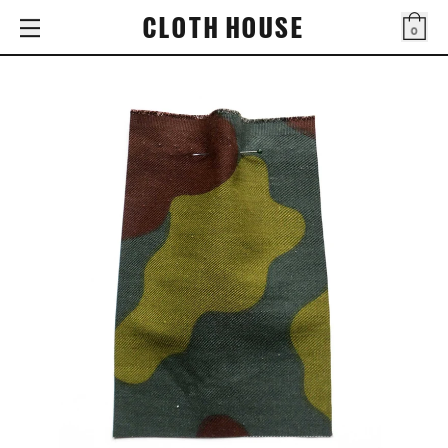
CLOTH HOUSE
0
Bag