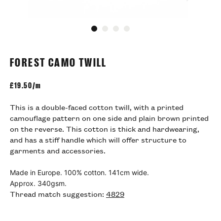
Go to slide 1
Go to slide 2
Go to slide 3
Go to slide 4
FOREST CAMO TWILL
£
19.50/m
This is a double-faced cotton twill, with a printed
camouflage pattern on one side and plain brown printed
on the reverse. This cotton is thick and hardwearing,
and has a stiff handle which will offer structure to
garments and accessories.
Made in Europe. 100% cotton. 141cm wide.
Approx. 340gsm.
Thread match suggestion:
4829