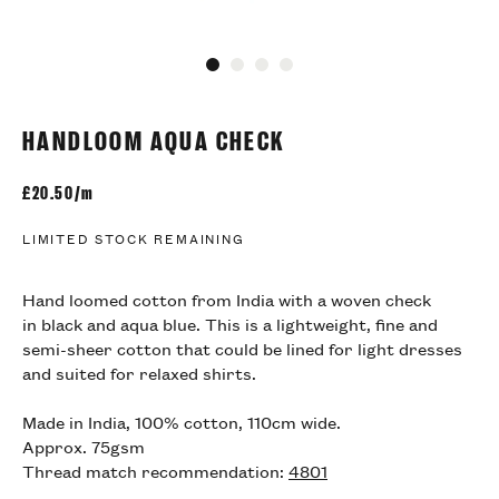
Go to slide 1
Go to slide 2
Go to slide 3
Go to slide 4
HANDLOOM AQUA CHECK
£
20.50/m
LIMITED STOCK REMAINING
Hand loomed cotton from India with a woven check
in black and aqua blue. This is a lightweight, fine and
semi-sheer cotton that could be lined for light dresses
and suited for relaxed shirts.
Made in India, 100% cotton, 110cm wide.
Approx. 75gsm
Thread match recommendation:
4801