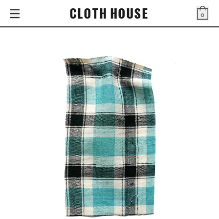
CLOTH HOUSE
0
Bag