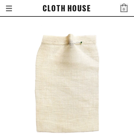
CLOTH HOUSE
0
Bag