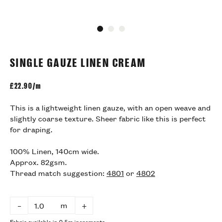
Go to slide 1
Go to slide 2
Go to slide 3
SINGLE GAUZE LINEN CREAM
£
22.90/m
This is a lightweight linen gauze, with an open weave and
slightly coarse texture. Sheer fabric like this is perfect
for draping.
100% Linen, 140cm wide.
Approx. 82gsm.
Thread match suggestion:
4801
or
4802
m
–
+
Fabric available in 0.5m increments