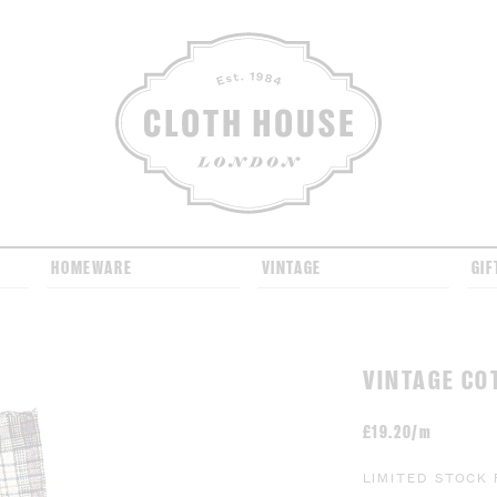
CLOTH HOUSE
HOMEWARE
VINTAGE
GIF
VINTAGE CO
£
19.20/m
LIMITED STOCK