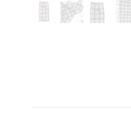
Go to slide 1
Go to slide 2
Go to slide 3
G