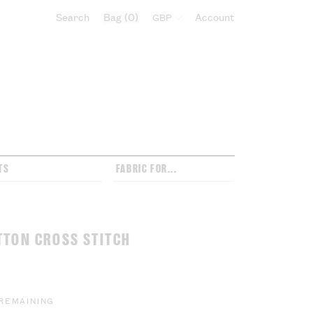
Search
Bag
0
Select currency:
Account
TS
FABRIC FOR...
TTON CROSS STITCH
 REMAINING