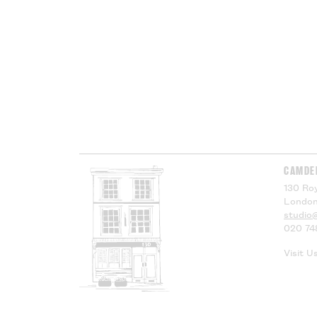
CAMDE
130 Roy
London
studio
020 74
Visit U