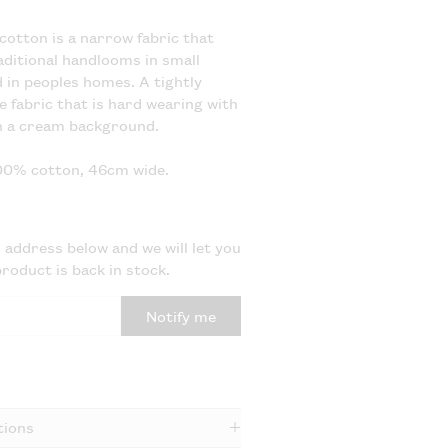
cotton is a narrow fabric that
ditional handlooms in small
in peoples homes. A tightly
e fabric that is hard wearing with
n a cream background.
100% cotton, 46cm wide.
 address below and we will let you
roduct is back in stock.
Notify me
tions