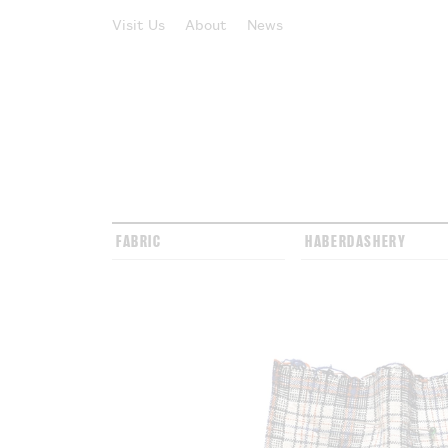
Visit Us
About
News
FABRIC
HABERDASHERY