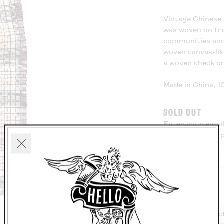
Vintage Chinese 
was woven on tra
communities and 
woven canvas-lik
a woven check o
Made in China, 
SOLD OUT
Enter your email
know when this p
Close
Washing Instruc