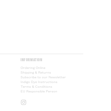
port duties. These charges will
ur government at the point of
or Cloth House is not responsible
l taxes and cannot offer any
Please Read.
Please Read.
y & Returns
page for more
INFORMATION
Ordering Online
Shipping & Returns
Subscribe to our Newsletter
Indigo Dye Instructions
Terms & Conditions
EU Responsible Person