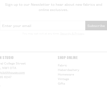
local VAT and im
Sign up to our Newsletter to hear about new fabrics and
be applied by yo
online exclusives.
delivery, theref
for any additiona
compensation.
Email Address
Subscribe
US Customers -
You may opt out at any time.
Security & Privacy
.
EU Customers -
Visit our
Deliver
information.
N STUDIO
SHOP ONLINE
al College Street
Fabric
, NW1 0TA
Haberdashery
@clothhouse.com
Homeware
85 6247
Vintage
Gifts
s